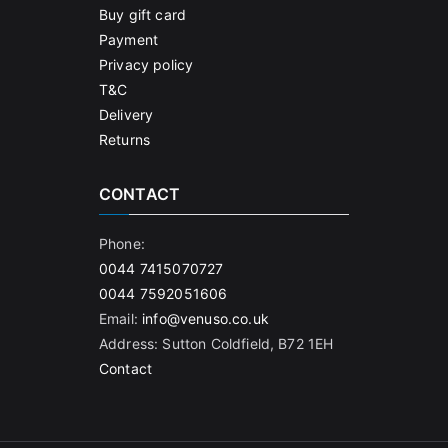
Buy gift card
Payment
Privacy policy
T&C
Delivery
Returns
CONTACT
Phone:
0044 7415070727
0044 7592051606
Email:
info@venuso.co.uk
Address: Sutton Coldfield, B72 1EH
Contact