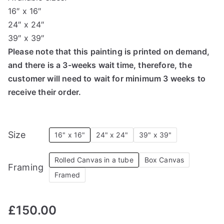
16″ x 16″
24″ x 24″
39″ x 39″
Please note that this painting is printed on demand,
and there is a 3-weeks wait time, therefore, the
customer will need to wait for minimum 3 weeks to
receive their order.
Size
16" x 16"
24" x 24"
39" x 39"
Rolled Canvas in a tube
Box Canvas
Framing
Framed
£
150.00