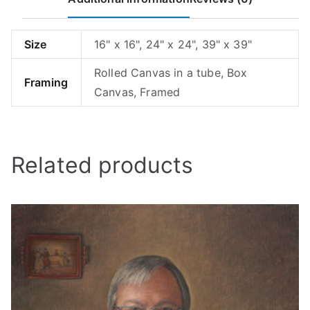
Size
16" x 16", 24" x 24", 39" x 39"
Rolled Canvas in a tube, Box
Framing
Canvas, Framed
Related products