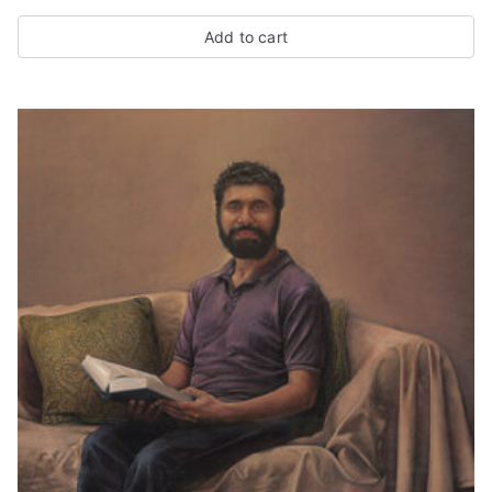
Add to cart