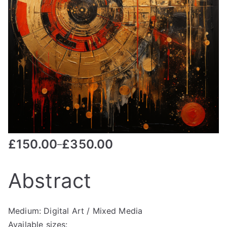
£
150.00
£
350.00
–
Abstract
Medium: Digital Art / Mixed Media
Available sizes: