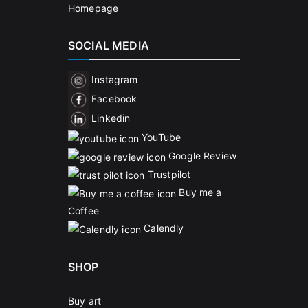
Homepage
SOCIAL MEDIA
Instagram
Facebook
Linkedin
YouTube
Google Review
Trustpilot
Buy me a
Coffee
Calendly
SHOP
Buy art