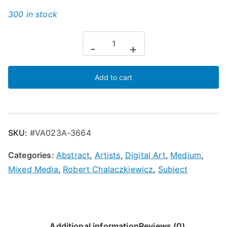
300 in stock
-
+
Add to cart
SKU:
#VA023A-3664
Categories:
Abstract
,
Artists
,
Digital Art
,
Medium
,
Mixed Media
,
Robert Chalaczkiewicz
,
Subject
Additional information
Reviews (0)