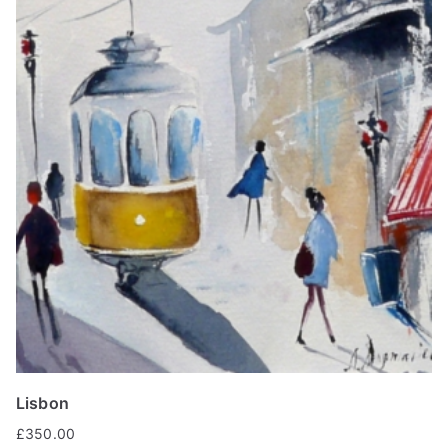
Lisbon
£
350.00