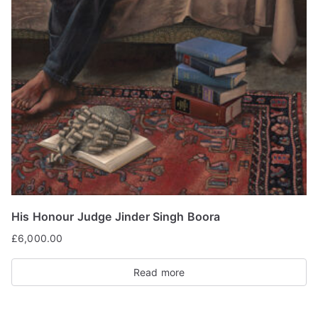
His Honour Judge Jinder Singh Boora
£
6,000.00
Read more