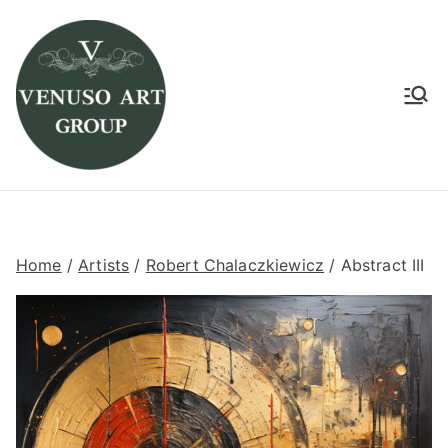
Venuso Art Group
Venuso art
Home
/
Artists
/
Robert Chalaczkiewicz
/ Abstract III