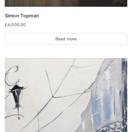
Simon Topman
£
4,000.00
Read more