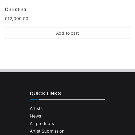
Christina
£
12,000.00
Add to cart
QUICK LINKS
Artists
News
All products
Artist Submission