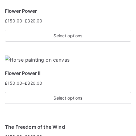
Flower Power
–
£
150.00
£
320.00
Select options
Flower Power II
–
£
150.00
£
320.00
Select options
The Freedom of the Wind