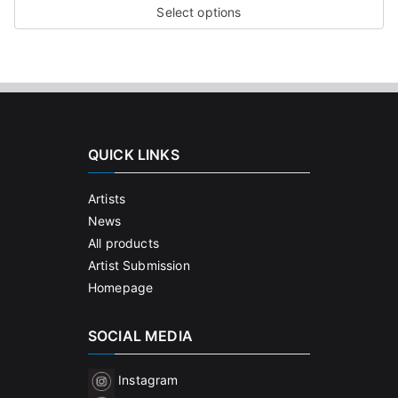
Select options
QUICK LINKS
Artists
News
All products
Artist Submission
Homepage
SOCIAL MEDIA
Instagram