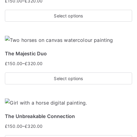
–
£
150.00
£
320.00
Select options
The Majestic Duo
–
£
150.00
£
320.00
Select options
The Unbreakable Connection
–
£
150.00
£
320.00