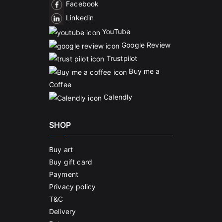
Facebook
Linkedin
YouTube
Google Review
Trustpilot
Buy me a
Coffee
Calendly
SHOP
Buy art
Buy gift card
Payment
Privacy policy
T&C
Delivery