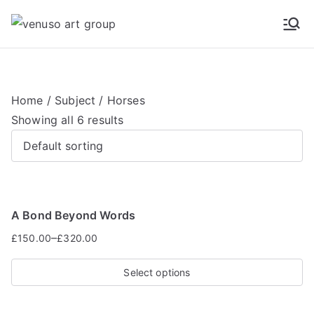
Venuso Art Group
Venuso art
Home
/
Subject
/ Horses
Showing all 6 results
A Bond Beyond Words
–
£
150.00
£
320.00
Select options