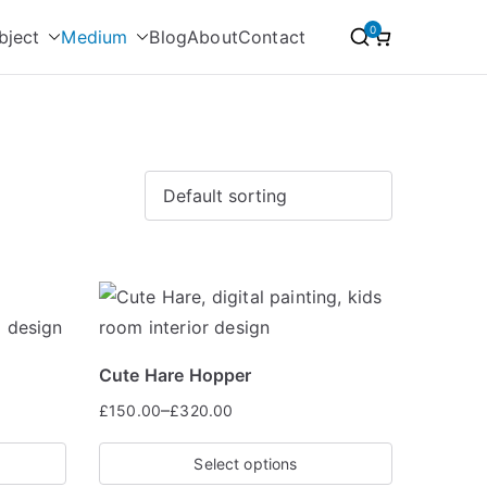
0
bject
Medium
Blog
About
Contact
Cute Hare Hopper
–
£
150.00
£
320.00
Select options