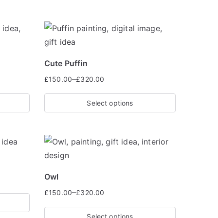
Cute Puffin
–
£
150.00
£
320.00
Select options
Owl
–
£
150.00
£
320.00
Select options