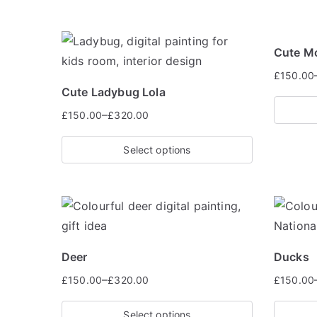
Cute M
£
150.00
Cute Ladybug Lola
–
£
150.00
£
320.00
Select options
Deer
Ducks
–
£
150.00
£
320.00
£
150.00
Select options