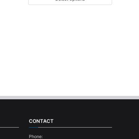
CONTACT
Phone: