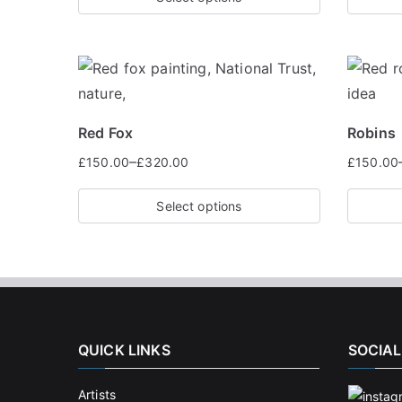
Red Fox
Robins
–
£
150.00
£
320.00
£
150.00
Select options
QUICK LINKS
SOCIAL
Artists