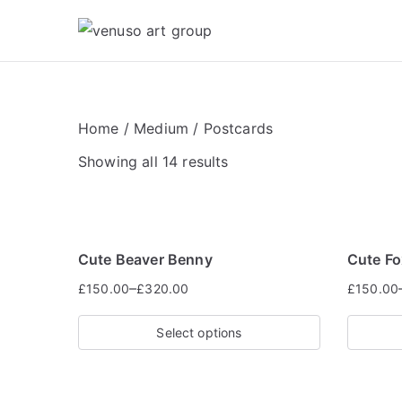
Skip
to
Venuso Art Gr
Venuso art
content
Home
/
Medium
/ Postcards
Showing all 14 results
Cute Beaver Benny
Cute F
–
£
150.00
£
320.00
£
150.00
Select options