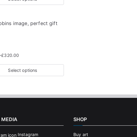
–
£
320.00
Select options
 MEDIA
SHOP
Instagram
Buy art