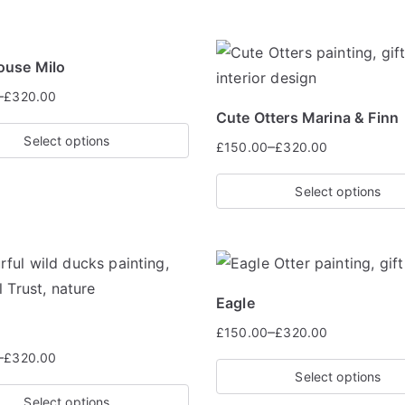
ouse Milo
–
£
320.00
Cute Otters Marina & Finn
Select options
–
£
150.00
£
320.00
Select options
Eagle
–
£
150.00
£
320.00
–
£
320.00
Select options
Select options