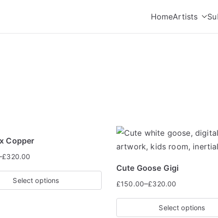
Home
Artists
Su
oup
ox Copper
–
£
320.00
Cute Goose Gigi
Select options
–
£
150.00
£
320.00
Select options